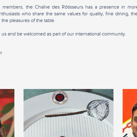
0 members, the Chaîne des Rôtisseurs has a presence in more
nthusiasts who share the same values for quality, fine dining, 
 the pleasures of the table.
in us and be welcomed as part of our international community.
t