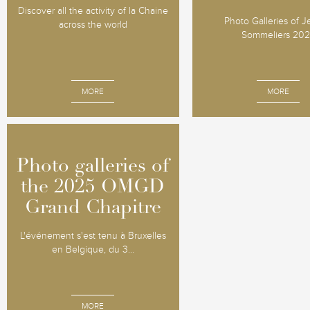
Discover all the activity of la Chaine
Photo Galleries of 
across the world
Sommeliers 20
MORE
MORE
Photo galleries of
Photo galleries of
the 2025 OMGD
the 2025 OMGD
Grand Chapitre
Grand Chapitre
L'événement s'est tenu à Bruxelles
en Belgique, du 3...
MORE