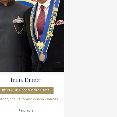
India Dinner
BENGALURU, DECEMBER 21, 2025
ulinary tribute to Anglo-Indian heroes
Read more