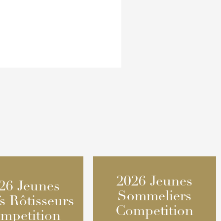
2026 Jeunes
2026 Jeunes
26 Jeunes
26 Jeunes
Sommeliers
Sommeliers
s Rôtisseurs
s Rôtisseurs
Competition
Competition
mpetition
mpetition