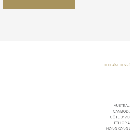
©
CHAÎNE DES R
AUSTRAL
CAMBODI
CÔTE D'IVO
ETHIOPIA
HONG KONG 