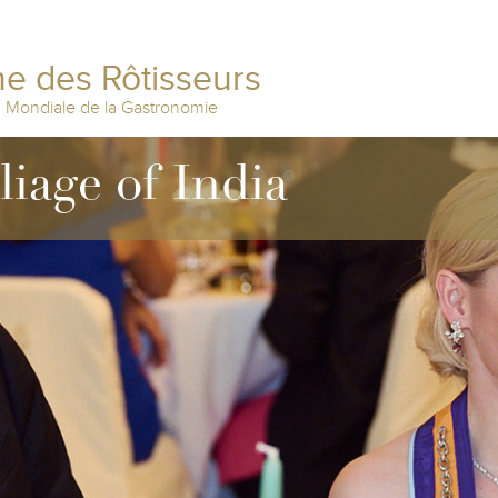
e des Rôtisseurs
n Mondiale de la Gastronomie
liage of India