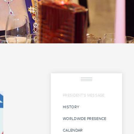
PRESIDENT'S MESSAGE
HISTORY
WORLDWIDE PRESENCE
CALENDAR