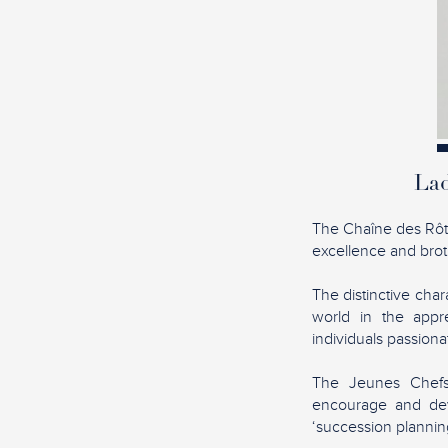
Lad
The Chaîne des Rôtis
excellence and broth
The distinctive char
world in the appre
individuals passion
The Jeunes Chefs 
encourage and dev
‘succession planning