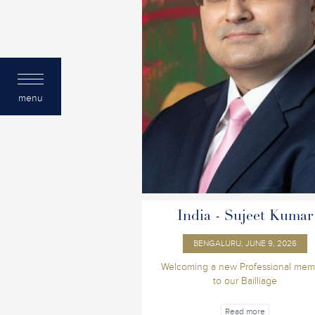
menu
India - Sujeet Kumar
BENGALURU, JUNE 9, 2026
Welcoming a new Professional mem
to our Bailliage
Read more