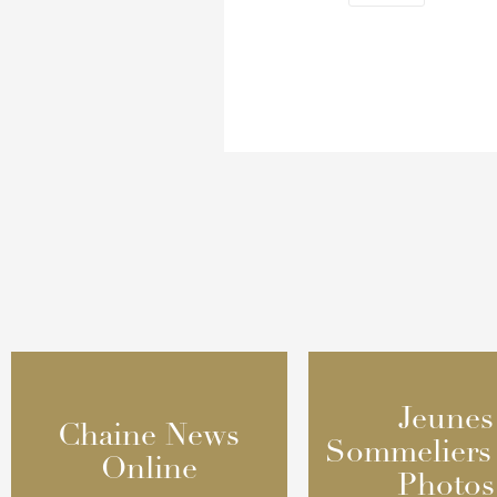
Jeunes
Jeunes
Chaine News
Chaine News
Sommeliers
Sommeliers
Online
Online
Photos
Photos