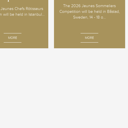
The 2026 Jeunes Sommeliers
Jeunes Chefs Rôtisseurs
Competition will be held in Båstad,
 will be held in Istanbul...
Sweden, 14 - 18 o...
MORE
MORE