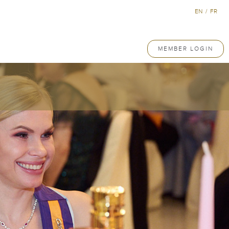
EN
/
FR
MEMBER LOGIN