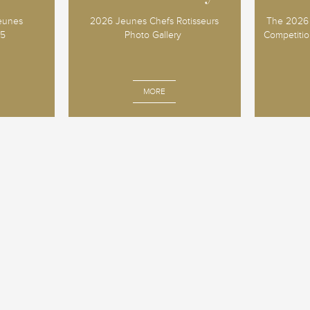
Jeunes
2026 Jeunes Chefs Rotisseurs
The 2026 
25
Photo Gallery
Competition
MORE