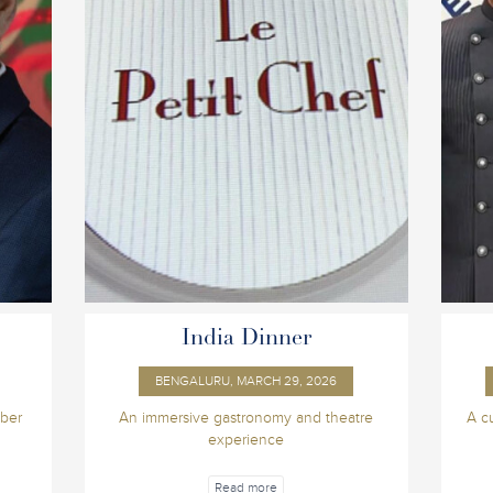
India Dinner
BENGALURU, MARCH 29, 2026
ber
An immersive gastronomy and theatre
A c
experience
Read more