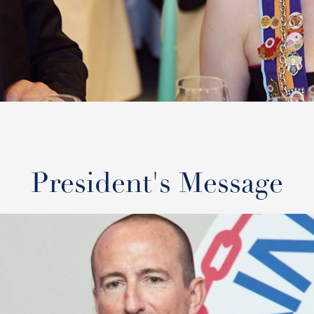
President's Message