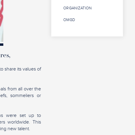
ORGANIZATION
OMGD
res,
o share its values of
als from all over the
hefs, sommeliers or
ons were set up to
rs worldwide. This
ing new talent.