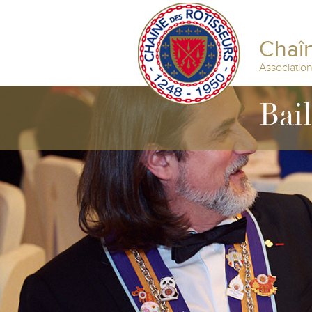
Chaîn
Associatio
Bail