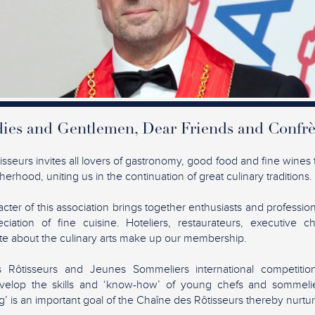
ies and Gentlemen, Dear Friends and Confrè
seurs invites all lovers of gastronomy, good food and fine wines t
erhood, uniting us in the continuation of great culinary traditions.
acter of this association brings together enthusiasts and profession
ciation of fine cuisine. Hoteliers, restaurateurs, executive c
ate about the culinary arts make up our membership.
Rôtisseurs and Jeunes Sommeliers international competiti
elop the skills and ‘know-how’ of young chefs and sommelie
’ is an important goal of the Chaîne des Rôtisseurs thereby nurtur