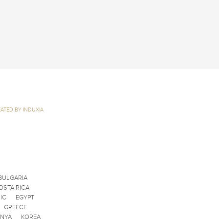
ATED BY INDUXIA
BULGARIA
OSTA RICA
IC
EGYPT
GREECE
ENYA
KOREA