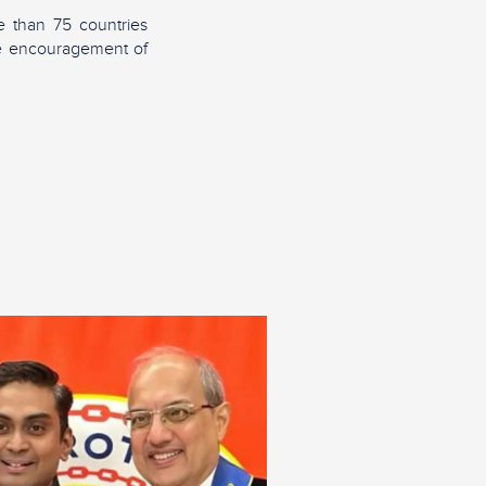
 than 75 countries
the encouragement of