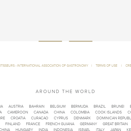
ÔTISSEURS - INTERNATIONAL ASSOCIATION OF GASTRONOMY
|
TERMS OF USE
|
CRE
AROUND THE WORLD
IA
AUSTRIA
BAHRAIN
BELGIUM
BERMUDA
BRAZIL
BRUNEI
A
CAMEROON
CANADA
CHINA
COLOMBIA
COOK ISLANDS
C
IRE
CROATIA
CURACAO
CYPRUS
DENMARK
DOMINICAN REPUBL
FINLAND
FRANCE
FRENCH GUIANA
GERMANY
GREAT BRITAIN
CHINA
HUNGARY
INDIA
INDONESIA
ISRAEL
ITALY
JAPAN
K