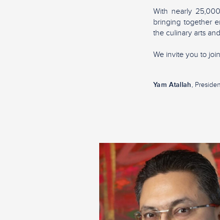
With nearly 25,00
bringing together e
the culinary arts and
We invite you to jo
Yam Atallah
, Presiden