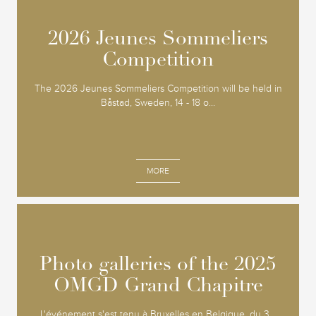
2026 Jeunes Sommeliers
2026 Jeunes Sommeliers
Competition
Competition
The 2026 Jeunes Sommeliers Competition will be held in
Båstad, Sweden, 14 - 18 o...
MORE
Photo galleries of the 2025
Photo galleries of the 2025
OMGD Grand Chapitre
OMGD Grand Chapitre
L'événement s'est tenu à Bruxelles en Belgique, du 3...