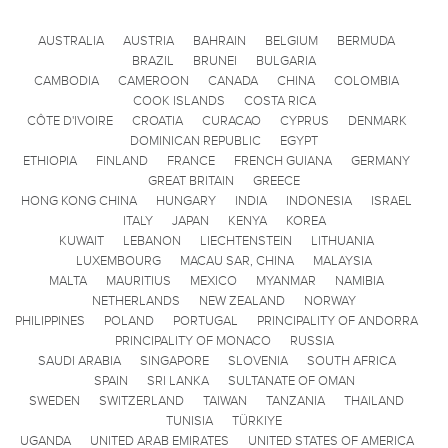
AUSTRALIA
AUSTRIA
BAHRAIN
BELGIUM
BERMUDA
BRAZIL
BRUNEI
BULGARIA
CAMBODIA
CAMEROON
CANADA
CHINA
COLOMBIA
COOK ISLANDS
COSTA RICA
CÔTE D'IVOIRE
CROATIA
CURACAO
CYPRUS
DENMARK
DOMINICAN REPUBLIC
EGYPT
ETHIOPIA
FINLAND
FRANCE
FRENCH GUIANA
GERMANY
GREAT BRITAIN
GREECE
HONG KONG CHINA
HUNGARY
INDIA
INDONESIA
ISRAEL
ITALY
JAPAN
KENYA
KOREA
KUWAIT
LEBANON
LIECHTENSTEIN
LITHUANIA
LUXEMBOURG
MACAU SAR, CHINA
MALAYSIA
MALTA
MAURITIUS
MEXICO
MYANMAR
NAMIBIA
NETHERLANDS
NEW ZEALAND
NORWAY
PHILIPPINES
POLAND
PORTUGAL
PRINCIPALITY OF ANDORRA
PRINCIPALITY OF MONACO
RUSSIA
SAUDI ARABIA
SINGAPORE
SLOVENIA
SOUTH AFRICA
SPAIN
SRI LANKA
SULTANATE OF OMAN
SWEDEN
SWITZERLAND
TAIWAN
TANZANIA
THAILAND
TUNISIA
TÜRKIYE
UGANDA
UNITED ARAB EMIRATES
UNITED STATES OF AMERICA