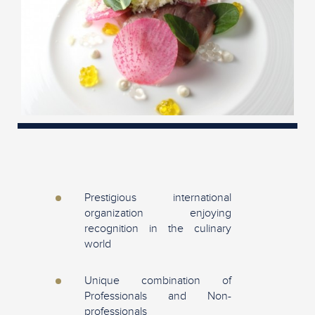
Prestigious international
organization enjoying
recognition in the culinary
world
Unique combination of
Professionals and Non-
professionals