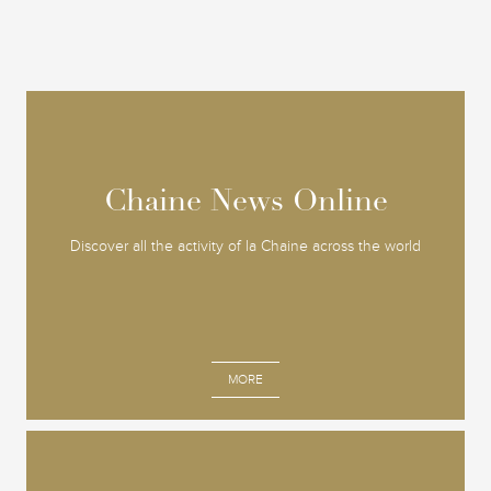
Chaine News Online
Chaine News Online
Discover all the activity of la Chaine across the world
MORE