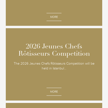
MORE
2026 Jeunes Chefs
2026 Jeunes Chefs
Rôtisseurs Competition
Rôtisseurs Competition
The 2026 Jeunes Chefs Rôtisseurs Competition will be
held in Istanbul...
MORE