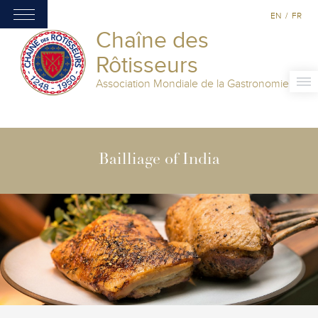
EN
/
FR
Chaîne des
Rôtisseurs
Association Mondiale de la Gastronomie
Bailliage of India