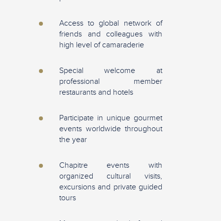
Access to global network of
friends and colleagues with
high level of camaraderie
Special welcome at
professional member
restaurants and hotels
Participate in unique gourmet
events worldwide throughout
the year
Chapitre events with
organized cultural visits,
excursions and private guided
tours