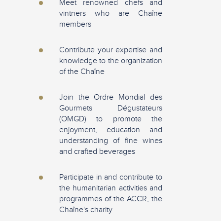
Meet renowned chefs and
vintners who are Chaîne
members
Contribute your expertise and
knowledge to the organization
of the Chaîne
Join the Ordre Mondial des
Gourmets Dégustateurs
(OMGD) to promote the
enjoyment, education and
understanding of fine wines
and crafted beverages
Participate in and contribute to
the humanitarian activities and
programmes of the ACCR, the
Chaîne's charity