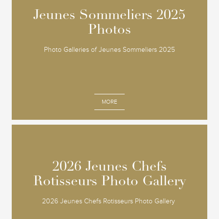
Jeunes Sommeliers 2025
Jeunes Sommeliers 2025
Photos
Photos
Photo Galleries of Jeunes Sommeliers 2025
MORE
2026 Jeunes Chefs
2026 Jeunes Chefs
Rotisseurs Photo Gallery
Rotisseurs Photo Gallery
2026 Jeunes Chefs Rotisseurs Photo Gallery