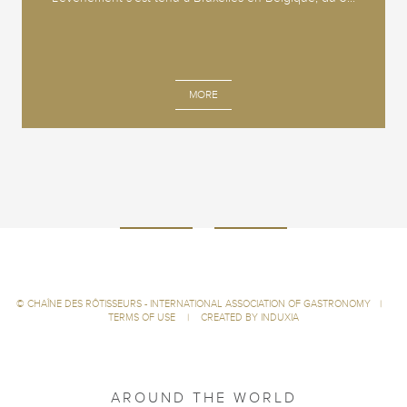
MORE
©
CHAÎNE DES RÔTISSEURS - INTERNATIONAL ASSOCIATION OF GASTRONOMY
|
TERMS OF USE
|
CREATED BY INDUXIA
AROUND THE WORLD