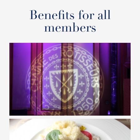
Benefits for all
members